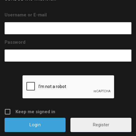
Username or E-mail
Password
Keep me signed in
Register