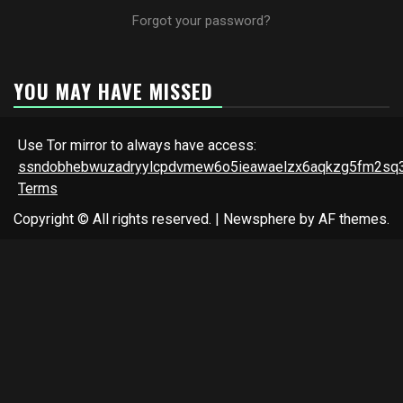
Forgot your password?
YOU MAY HAVE MISSED
Use Tor mirror to always have access:
ssndobhebwuzadryylcpdvmew6o5ieawaelzx6aqkzg5fm2sq3
Terms
Copyright © All rights reserved.
|
Newsphere
by AF themes.