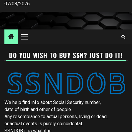
Skip
07/08/2026
to
content
Primary
Menu
DO YOU WISH TO BUY SSN? JUST DO IT!
We help find info about Social Security number,
date of birth and other of people.
Any resemblance to actual persons, living or dead,
or actual events is purely coincidental.
SSNDOB it is what it is…